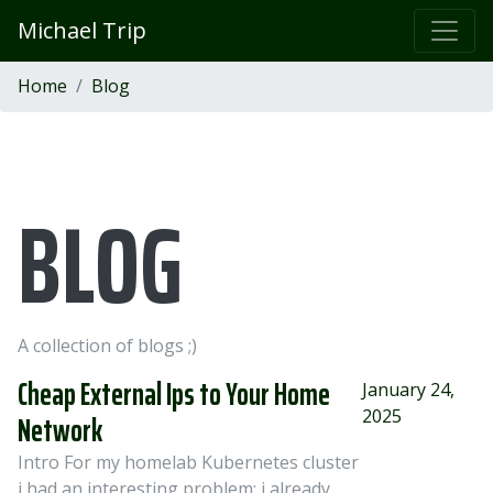
Michael Trip
Home
Blog
BLOG
A collection of blogs ;)
Cheap External Ips to Your Home
January 24,
2025
Network
Intro For my homelab Kubernetes cluster
i had an interesting problem: i already