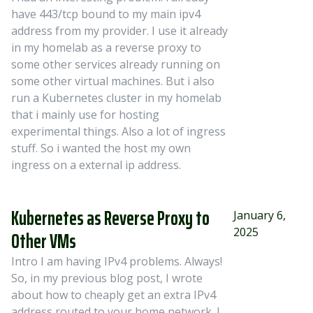
have 443/tcp bound to my main ipv4
address from my provider. I use it already
in my homelab as a reverse proxy to
some other services already running on
some other virtual machines. But i also
run a Kubernetes cluster in my homelab
that i mainly use for hosting
experimental things. Also a lot of ingress
stuff. So i wanted the host my own
ingress on a external ip address.
Kubernetes as Reverse Proxy to
January 6,
2025
Other VMs
Intro I am having IPv4 problems. Always!
So, in my previous blog post, I wrote
about how to cheaply get an extra IPv4
address routed to your home network. I