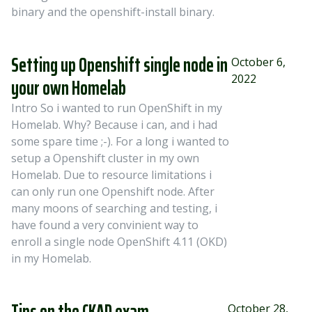
binary and the openshift-install binary.
Setting up Openshift single node in
October 6,
2022
your own Homelab
Intro So i wanted to run OpenShift in my
Homelab. Why? Because i can, and i had
some spare time ;-). For a long i wanted to
setup a Openshift cluster in my own
Homelab. Due to resource limitations i
can only run one Openshift node. After
many moons of searching and testing, i
have found a very convinient way to
enroll a single node OpenShift 4.11 (OKD)
in my Homelab.
Tips on the CKAD exam
October 28,