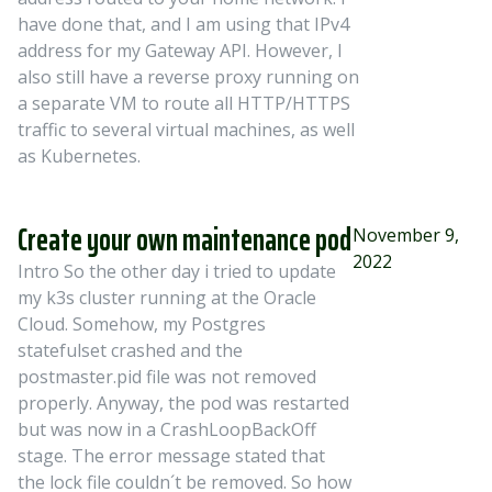
have done that, and I am using that IPv4
address for my Gateway API. However, I
also still have a reverse proxy running on
a separate VM to route all HTTP/HTTPS
traffic to several virtual machines, as well
as Kubernetes.
Create your own maintenance pod
November 9,
2022
Intro So the other day i tried to update
my k3s cluster running at the Oracle
Cloud. Somehow, my Postgres
statefulset crashed and the
postmaster.pid file was not removed
properly. Anyway, the pod was restarted
but was now in a CrashLoopBackOff
stage. The error message stated that
the lock file couldn´t be removed. So how