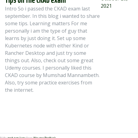
2021
Intro So i passed the CKAD exam last
september. In this blog i wanted to share
some tips. Learning matters For me
personally i am the type of guy that
learns by just doing it. Set up some
Kubernetes node with either Kind or
Rancher Desktop and just try some
things out. Also, check out some great
Udemy courses. I personally liked this
CKAD course by Mumshad Mannambeth.
Also, try some practice exercises from
the internet.
Nifty
tech tag lists
from
Wouter Beeftink