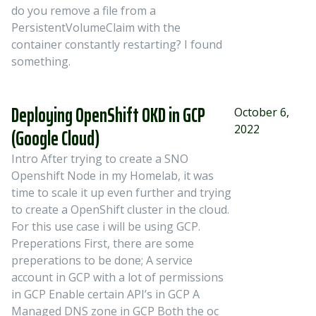
do you remove a file from a
PersistentVolumeClaim with the
container constantly restarting? I found
something.
Deploying OpenShift OKD in GCP
October 6,
2022
(Google Cloud)
Intro After trying to create a SNO
Openshift Node in my Homelab, it was
time to scale it up even further and trying
to create a OpenShift cluster in the cloud.
For this use case i will be using GCP.
Preperations First, there are some
preperations to be done; A service
account in GCP with a lot of permissions
in GCP Enable certain API’s in GCP A
Managed DNS zone in GCP Both the oc